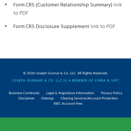
Form CRS (Customer Relationship Summary)
link
to PDF
Form CRS Disclosure Supplement
link to PDF
© 2026
Joseph Gunnar & Co. LLC
. All Rights Reserved.
JOSEPH GUNNAR & CO. LLC IS A MEMBER OF
FINRA
&
SIPC
Business Continuity
Legal & Regulatory Information
Privacy Policy
Disclaimer
Sitemap
Clearing Services/Account Protection
RBC Account Fees