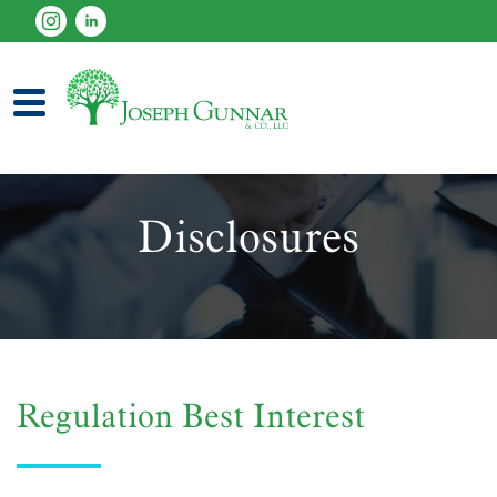
established 1997
Disclosures
Regulation Best Interest