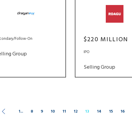
$220 MILLION
condary/Follow-On
IPO
elling Group
Selling Group
1...
8
9
10
11
12
13
14
15
16