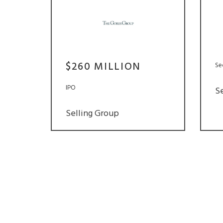
$260 MILLION
Se
IPO
S
Selling Group