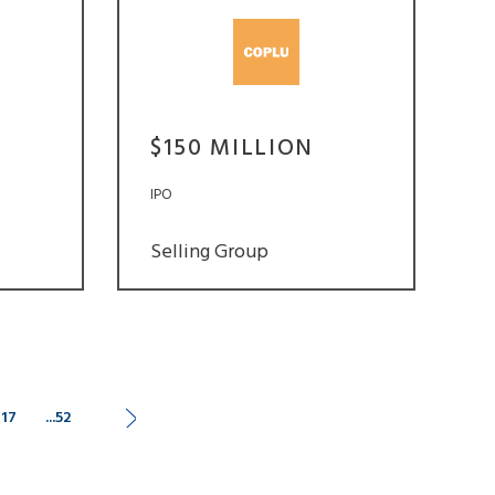
$150 MILLION
IPO
Selling Group
17
...52