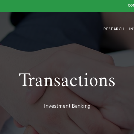
CO
HOME
RESEARCH
I
Transactions
Investment Banking