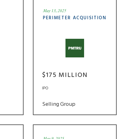
May 13, 2025
PERIMETER ACQUISITION
$175 MILLION
IPO
Selling Group
May 9, 2025