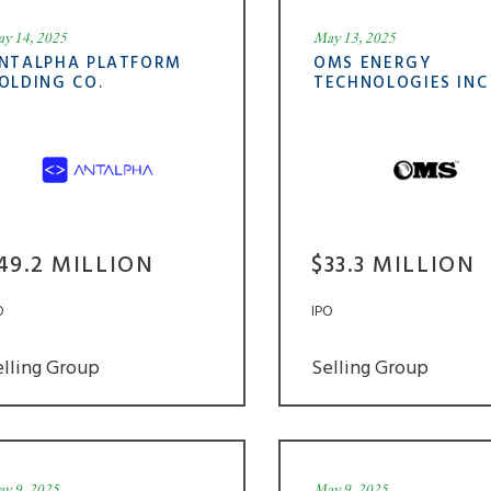
y 14, 2025
May 13, 2025
NTALPHA PLATFORM
OMS ENERGY
OLDING CO.
TECHNOLOGIES INC
49.2 MILLION
$33.3 MILLION
O
IPO
elling Group
Selling Group
y 9, 2025
May 9, 2025