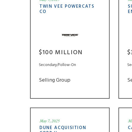
TWIN VEE POWERCATS
S
CO
E
$100 MILLION
$
Secondary/Follow-On
Se
Selling Group
S
May 7, 2025
Ma
DUNE ACQUISITION
C