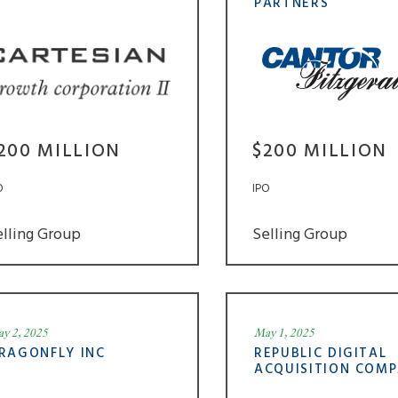
PARTNERS
200 MILLION
$200 MILLION
O
IPO
elling Group
Selling Group
y 2, 2025
May 1, 2025
RAGONFLY INC
REPUBLIC DIGITAL
ACQUISITION COM