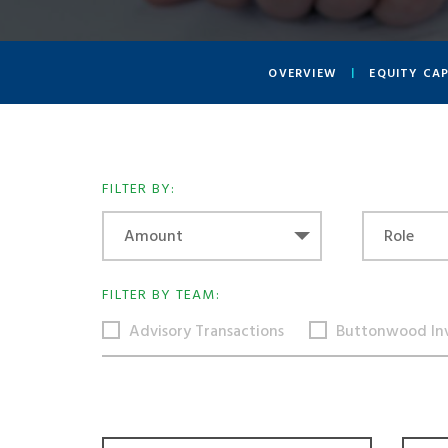
OVERVIEW
EQUITY CA
FILTER BY:
Amount
Role
Amount
Role
FILTER BY TEAM:
Advisory Transactions
Buttonwood In