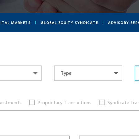
PITAL MARKETS
GLOBAL EQUITY SYNDICATE
ADVISORY SER
Type
Type
vestments
Proprietary Transactions
Syndicate Tra