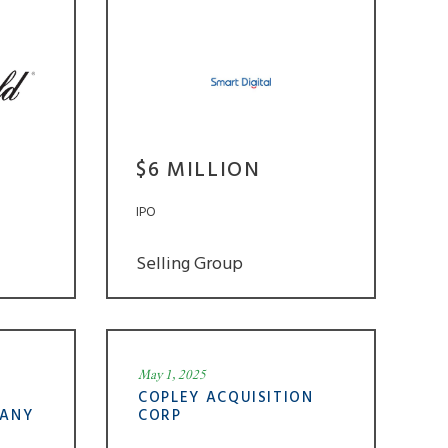
$6 MILLION
IPO
Selling Group
May 1, 2025
COPLEY ACQUISITION
PANY
CORP