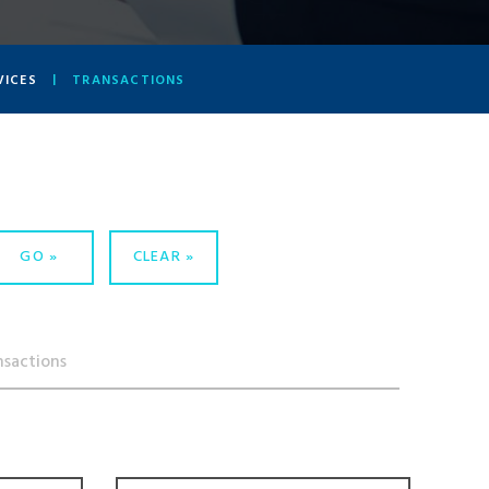
VICES
TRANSACTIONS
GO
CLEAR
nsactions