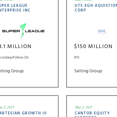
UPER LEAGUE
UTS EGH AQUISTIO
NTERPRISE INC
CORP
3.1 MILLION
$150 MILLION
condary/Follow-On
IPO
elling Group
Selling Group
y 2, 2025
May 2, 2025
ARTESIAN GROWTH III
CANTOR EQUITY