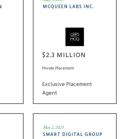
N
MCQUEEN LABS INC.
$2.3 MILLION
Private Placement
Exclusive Placement
Agent
May 2, 2025
SMART DIGITAL GROUP