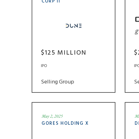
CORP II
$125 MILLION
$
IPO
IP
Selling Group
S
May 2, 2025
Ma
GORES HOLDING X
D