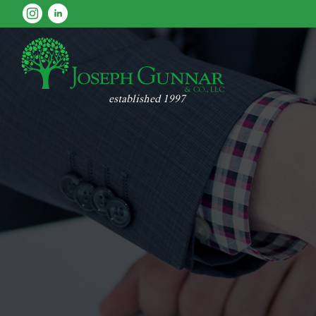
established 1997