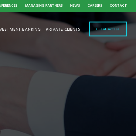
NFERENCES
MANAGING PARTNERS
NEWS
CAREERS
CONTACT
NVESTMENT BANKING
PRIVATE CLIENTS
Client Access