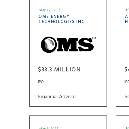
May 14, 2025
Ma
OMS ENERGY
A
TECHNOLOGIES INC.
H
$33.3 MILLION
$
IPO
IP
Financial Advisor
S
May 9, 2025
Ma